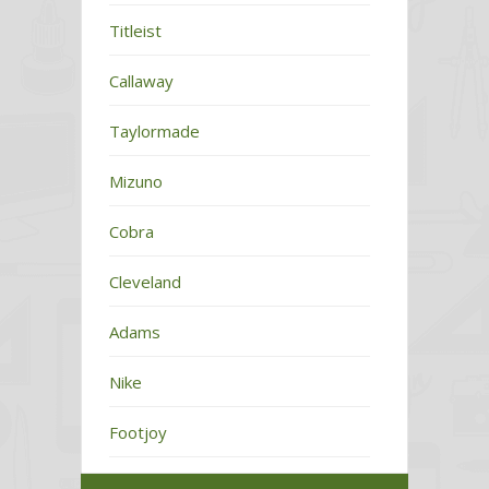
Titleist
Callaway
Taylormade
Mizuno
Cobra
Cleveland
Adams
Nike
Footjoy