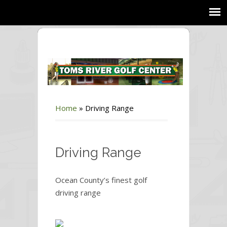
Home
»
Driving Range
Driving Range
Ocean County’s finest golf
driving range