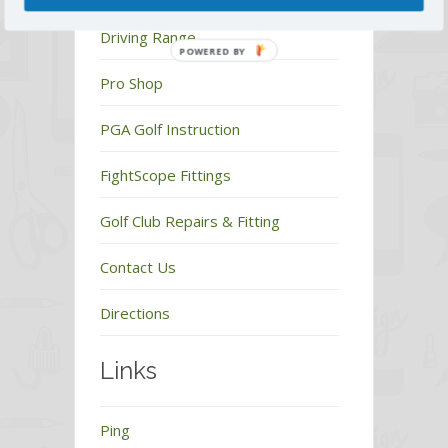
Driving Range
POWERED BY
Pro Shop
PGA Golf Instruction
FightScope Fittings
Golf Club Repairs & Fitting
Contact Us
Directions
Links
Ping