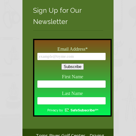
Sign Up for Our
Newsletter
Email Address
*
First Name
Last Name
Toms River Golf Center - Driving