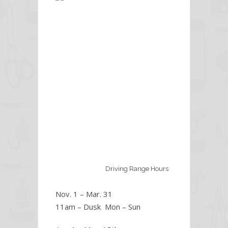
Driving Range Hours
Nov. 1 – Mar. 31
11am – Dusk Mon – Sun