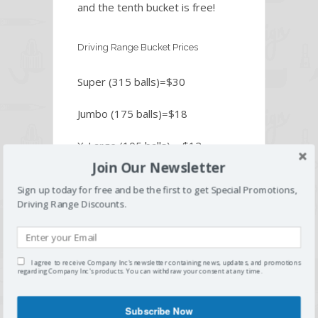
and the tenth bucket is free!
Driving Range Bucket Prices
Super (315 balls)=$30
Jumbo (175 balls)=$18
X-Large (105 balls) = $12
Join Our Newsletter
Large (70 balls) = $9
Sign up today for free and be the first to get Special Promotions,
Driving Range Discounts.
Small (35 balls) = $7
Senior Discount (62 or older) =
$1 off any bucket of balls
I agree to receive Company Inc's newsletter containing news, updates, and promotions
regarding Company Inc's products. You can withdraw your consent at any time.
Subscribe Now
Home