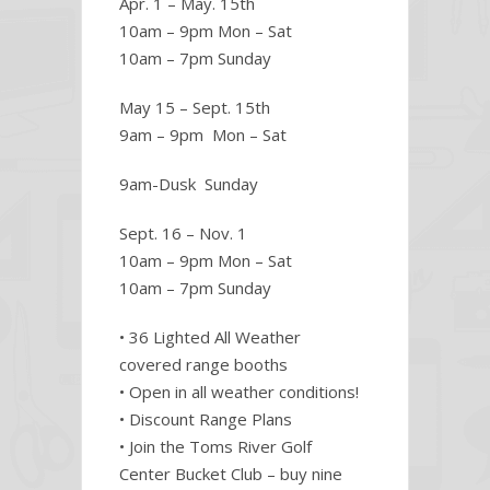
Apr. 1 – May. 15th
10am – 9pm Mon – Sat
10am – 7pm Sunday
May 15 – Sept. 15th
9am – 9pm Mon – Sat
9am-Dusk Sunday
Sept. 16 – Nov. 1
10am – 9pm Mon – Sat
10am – 7pm Sunday
• 36 Lighted All Weather
covered range booths
• Open in all weather conditions!
• Discount Range Plans
• Join the Toms River Golf
Center Bucket Club – buy nine