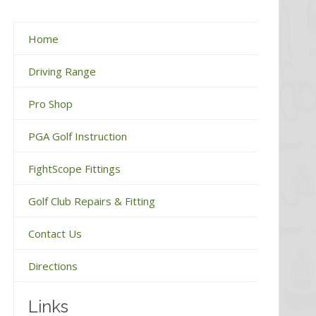
Home
Driving Range
Pro Shop
PGA Golf Instruction
FightScope Fittings
Golf Club Repairs & Fitting
Contact Us
Directions
Links