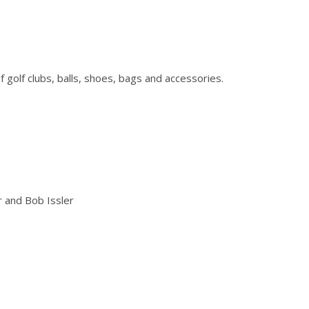
of golf clubs, balls, shoes, bags and accessories.
r and Bob Issler