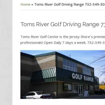
Home
»
Toms River Golf Driving Range 732-349-3
Toms River Golf Driving Range 
Toms River Golf Center is the Jersey Shore`s premier
professionals! Open Daily 7 days a week. 732-349-