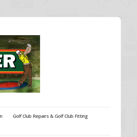
on
Golf Club Repairs & Golf Club Fitting