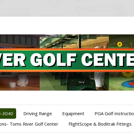
9-3040
Driving Range
Equipment
PGA Golf Instructi
ions- Toms River Golf Center
FlightScope & Boditrak Fittings