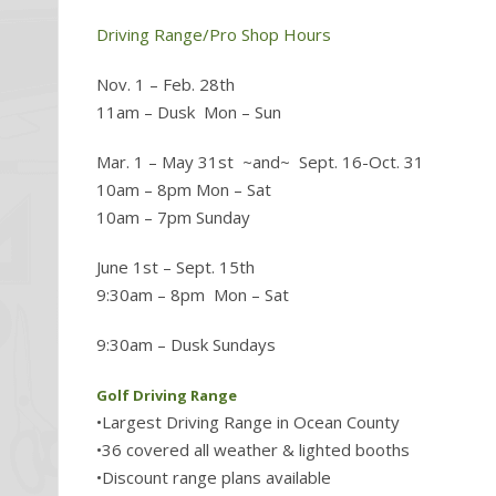
Driving Range/Pro Shop Hours
Nov. 1 – Feb. 28th
11am – Dusk Mon – Sun
Mar. 1 – May 31st ~and~ Sept. 16-Oct. 31
10am – 8pm Mon – Sat
10am – 7pm Sunday
June 1st – Sept. 15th
9:30am – 8pm Mon – Sat
9:30am – Dusk Sundays
Golf Driving Range
•Largest Driving Range in Ocean County
•36 covered all weather & lighted booths
•Discount range plans available