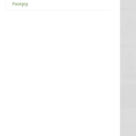
Footjoy