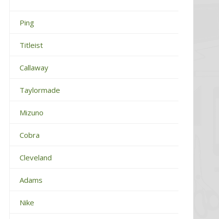
Ping
Titleist
Callaway
Taylormade
Mizuno
Cobra
Cleveland
Adams
Nike