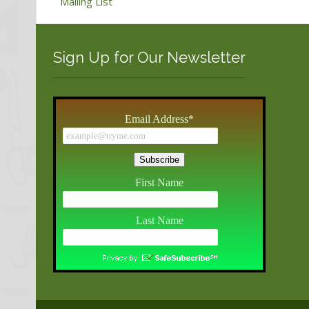
Mailing List
Sign Up for Our Newsletter
Email Address
*
First Name
Last Name