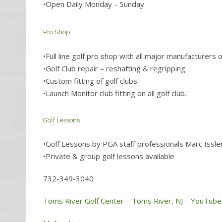
•Open Daily Monday – Sunday
Pro Shop
•Full line golf pro shop with all major manufacturers 
•Golf Club repair – reshafting & regripping
•Custom fitting of golf clubs
•Launch Monitor club fitting on all golf club.
Golf Lessons
•Golf Lessons by PGA staff professionals Marc Issle
•Private & group golf lessons available
732-349-3040
Toms River Golf Center – Toms River, NJ – YouTube