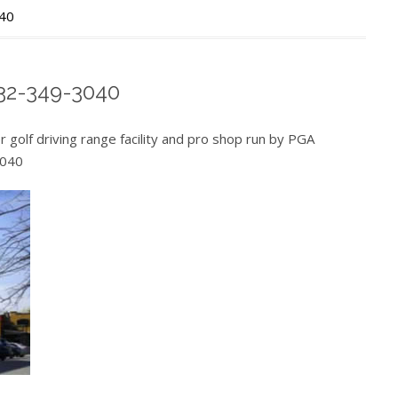
040
732-349-3040
 golf driving range facility and pro shop run by PGA
3040