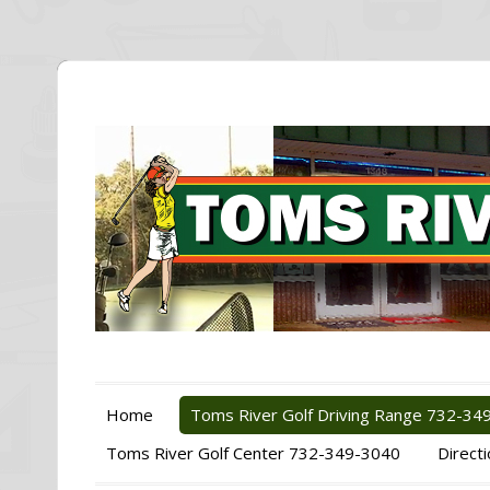
Home
Toms River Golf Driving Range 732-34
Toms River Golf Center 732-349-3040
Direct